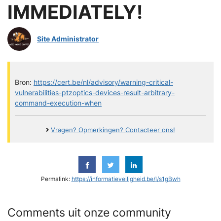
IMMEDIATELY!
Site Administrator
Bron:
https://cert.be/nl/advisory/warning-critical-
vulnerabilities-ptzoptics-devices-result-arbitrary-
command-execution-when
Vragen? Opmerkingen? Contacteer ons!
Permalink:
https://informatieveiligheid.be/l/s1gBwh
Comments uit onze community