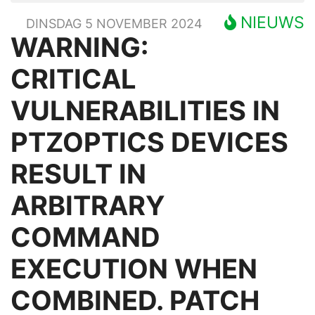
NIEUWS
DINSDAG 5 NOVEMBER 2024
WARNING:
CRITICAL
VULNERABILITIES IN
PTZOPTICS DEVICES
RESULT IN
ARBITRARY
COMMAND
EXECUTION WHEN
COMBINED. PATCH