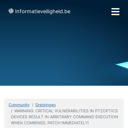
Informatieveiligheid.be
Community
Dreigingen
WARNING: CRITICAL VULNERABILITIES IN PTZOPTICS
DEVICES RESULT IN ARBITRARY COMMAND EXECUTION
WHEN COMBINED. PATCH IMMEDIATELY!