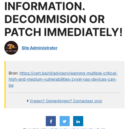
INFORMATION.
DECOMMISION OR
PATCH IMMEDIATELY!
Site Administrator
Bron:
https://cert.be/nl/advisory/warning-multiple-critical-
high-and-medium-vulnerabilities-zyxel-nas-devices-can-
be
Vragen? Opmerkingen? Contacteer ons!