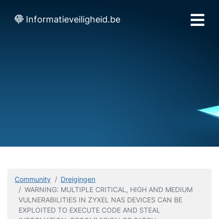
Informatieveiligheid.be
Community
Dreigingen
WARNING: MULTIPLE CRITICAL, HIGH AND MEDIUM
VULNERABILITIES IN ZYXEL NAS DEVICES CAN BE
EXPLOITED TO EXECUTE CODE AND STEAL