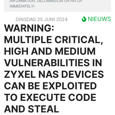
INFORMATION. DECOMMISION OR PATCH
IMMEDIATELY!
NIEUWS
DINSDAG 25 JUNI 2024
WARNING:
MULTIPLE CRITICAL,
HIGH AND MEDIUM
VULNERABILITIES IN
ZYXEL NAS DEVICES
CAN BE EXPLOITED
TO EXECUTE CODE
AND STEAL