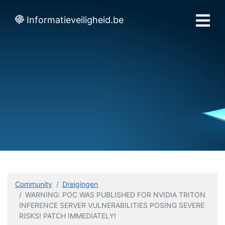
Informatieveiligheid.be
Community
Dreigingen
WARNING: POC WAS PUBLISHED FOR NVIDIA TRITON
INFERENCE SERVER VULNERABILITIES POSING SEVERE
RISKS! PATCH IMMEDIATELY!