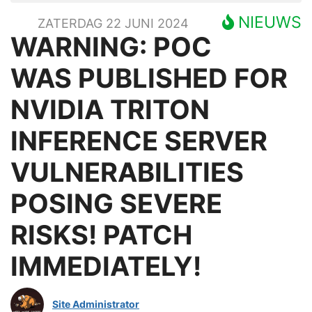
NIEUWS
ZATERDAG 22 JUNI 2024
WARNING: POC
WAS PUBLISHED FOR
NVIDIA TRITON
INFERENCE SERVER
VULNERABILITIES
POSING SEVERE
RISKS! PATCH
IMMEDIATELY!
Site Administrator