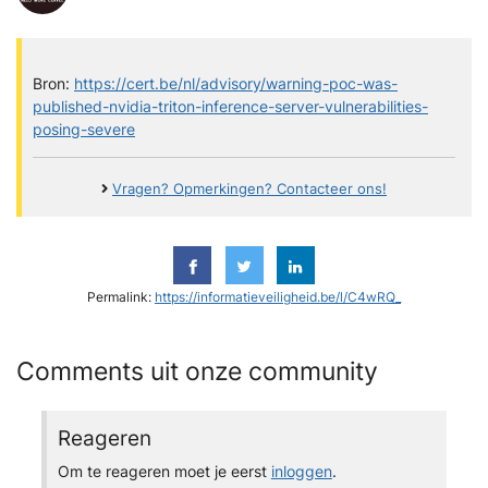
Bron:
https://cert.be/nl/advisory/warning-poc-was-
published-nvidia-triton-inference-server-vulnerabilities-
posing-severe
Vragen? Opmerkingen? Contacteer ons!
Permalink:
https://informatieveiligheid.be/l/C4wRQ_
Comments uit onze community
Reageren
Om te reageren moet je eerst
inloggen
.