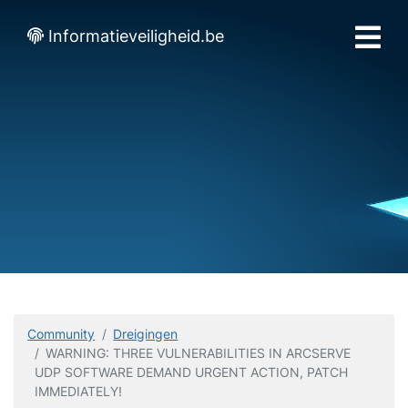
Informatieveiligheid.be
Community
Dreigingen
WARNING: THREE VULNERABILITIES IN ARCSERVE
UDP SOFTWARE DEMAND URGENT ACTION, PATCH
IMMEDIATELY!