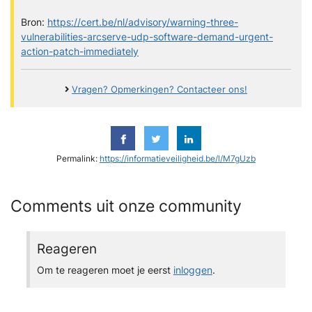
Bron:
https://cert.be/nl/advisory/warning-three-
vulnerabilities-arcserve-udp-software-demand-urgent-
action-patch-immediately
Vragen? Opmerkingen? Contacteer ons!
Permalink:
https://informatieveiligheid.be/l/M7gUzb
Comments uit onze community
Reageren
Om te reageren moet je eerst
inloggen
.