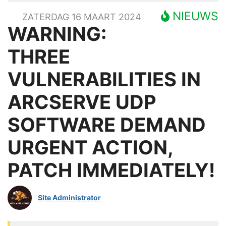
NIEUWS
ZATERDAG 16 MAART 2024
WARNING:
THREE
VULNERABILITIES IN
ARCSERVE UDP
SOFTWARE DEMAND
URGENT ACTION,
PATCH IMMEDIATELY!
Site Administrator