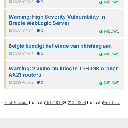
2023-05-05
0
NIEUWS
Warning: High Severity Vulnerability in
Oracle WebLogic Server
2023-05-03
0
NIEUWS
België kondigt het einde van phishing aan
2023-05-03
0
NIEUWS
Warning: 2 vulnerabilities in TP-LINK Archer
AX21 routers
2023-05-03
0
NIEUWS
First
Previous
Truncate
16
17
18
19
20
21
22
23
24
Truncate
Next
Last