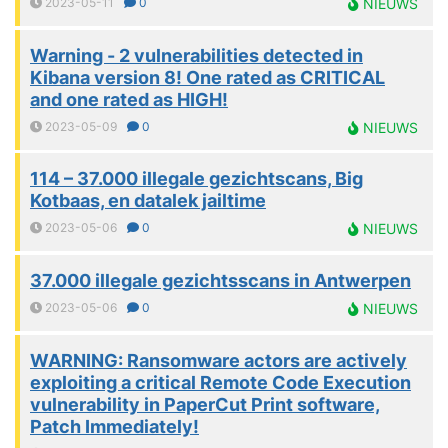
2023-05-11
0
NIEUWS
Warning - 2 vulnerabilities detected in
Kibana version 8! One rated as CRITICAL
and one rated as HIGH!
2023-05-09
0
NIEUWS
114 – 37.000 illegale gezichtscans, Big
Kotbaas, en datalek jailtime
2023-05-06
0
NIEUWS
37.000 illegale gezichtsscans in Antwerpen
2023-05-06
0
NIEUWS
WARNING: Ransomware actors are actively
exploiting a critical Remote Code Execution
vulnerability in PaperCut Print software,
Patch Immediately!