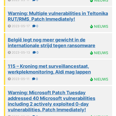
NIEUWS
Warning: Multiple vulnerabilities in Teltonika
RUT/RMS, Patch Immediately!
2023-05-17
0
NIEUWS
België legt nog meer gewicht in de
internationale strijd tegen ransomware
2023-05-13
0
NIEUWS
115 – Kroning met surveillancestaat,
werkplekmonitoring, Aldi mag lappen
2023-05-11
0
NIEUWS
Warning: Microsoft Patch Tuesday
addressed 40 Microsoft vulnerabilities
including 2 actively exploited 0-day
vulnerabilities. Patch Immediately!