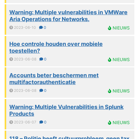
Warning: Multiple vulnerabilities in VMWare
Aria Operations for Networks.
2023-06-10
0
NIEUWS
Hoe controle houden over mobiele
toestellen?
2023-06-08
0
NIEUWS
Accounts beter beschermen met
multifactorauthenticatie
2023-06-08
0
NIEUWS
Warning: Multiple Vulnerabilities in Splunk
Products
2023-06-07
0
NIEUWS
118 – Politie heeft cultuurprobleem, geen tax