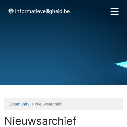
Informatieveiligheid.be
Community
Nieuwsarchief
Nieuwsarchief