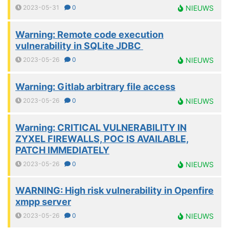
2023-05-31
0
NIEUWS
Warning: Remote code execution
vulnerability in SQLite JDBC
2023-05-26
0
NIEUWS
Warning: Gitlab arbitrary file access
2023-05-26
0
NIEUWS
Warning: CRITICAL VULNERABILITY IN
ZYXEL FIREWALLS, POC IS AVAILABLE,
PATCH IMMEDIATELY
2023-05-26
0
NIEUWS
WARNING: High risk vulnerability in Openfire
xmpp server
2023-05-26
0
NIEUWS