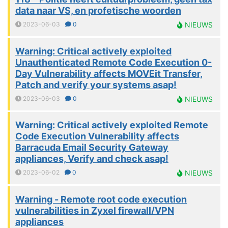
data naar VS, en profetische woorden
2023-06-03
0
NIEUWS
Warning: Critical actively exploited
Unauthenticated Remote Code Execution 0-
Day Vulnerability affects MOVEit Transfer,
Patch and verify your systems asap!
2023-06-03
0
NIEUWS
Warning: Critical actively exploited Remote
Code Execution Vulnerability affects
Barracuda Email Security Gateway
appliances, Verify and check asap!
2023-06-02
0
NIEUWS
Warning - Remote root code execution
vulnerabilities in Zyxel firewall/VPN
appliances