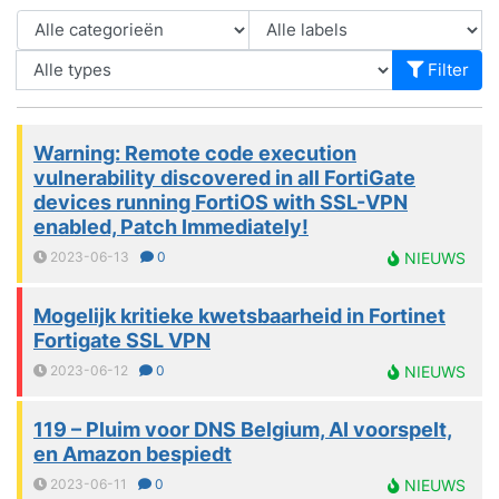
Filter
Warning: Remote code execution
vulnerability discovered in all FortiGate
devices running FortiOS with SSL-VPN
enabled, Patch Immediately!
2023-06-13
0
NIEUWS
Mogelijk kritieke kwetsbaarheid in Fortinet
Fortigate SSL VPN
2023-06-12
0
NIEUWS
119 – Pluim voor DNS Belgium, AI voorspelt,
en Amazon bespiedt
2023-06-11
0
NIEUWS