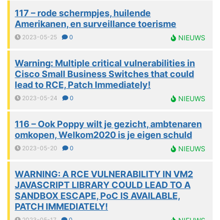
117 – rode schermpjes, huilende
Amerikanen, en surveillance toerisme
2023-05-25
0
NIEUWS
Warning: Multiple critical vulnerabilities in
Cisco Small Business Switches that could
lead to RCE, Patch Immediately!
2023-05-24
0
NIEUWS
116 – Ook Poppy wilt je gezicht, ambtenaren
omkopen, Welkom2020 is je eigen schuld
2023-05-20
0
NIEUWS
WARNING: A RCE VULNERABILITY IN VM2
JAVASCRIPT LIBRARY COULD LEAD TO A
SANDBOX ESCAPE, PoC IS AVAILABLE,
PATCH IMMEDIATELY!
2023-05-17
0