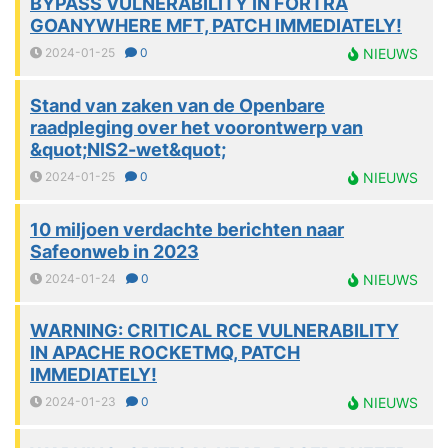
BYPASS VULNERABILITY IN FORTRA
GOANYWHERE MFT, PATCH IMMEDIATELY!
2024-01-25
0
NIEUWS
Stand van zaken van de Openbare
raadpleging over het voorontwerp van
&quot;NIS2-wet&quot;
2024-01-25
0
NIEUWS
10 miljoen verdachte berichten naar
Safeonweb in 2023
2024-01-24
0
NIEUWS
WARNING: CRITICAL RCE VULNERABILITY
IN APACHE ROCKETMQ, PATCH
IMMEDIATELY!
2024-01-23
0
NIEUWS