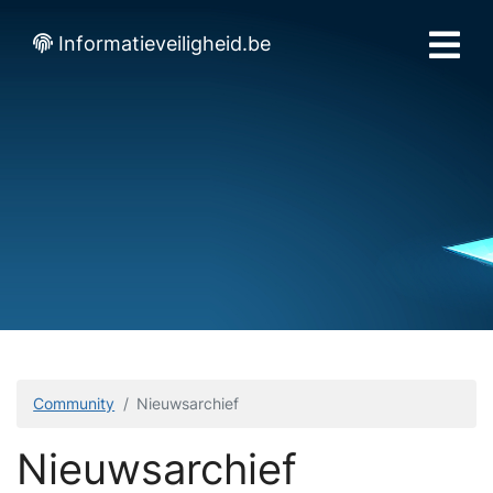
Informatieveiligheid.be
Community
Nieuwsarchief
Nieuwsarchief