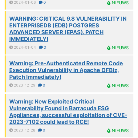
2024-01-06
0
NIEUWS
WARNING: CRITICAL 9.8 VULNERABILITY IN
ENTERPRISEDB (EDB) POSTGRES
ADVANCED SERVER (EPAS). PATCH
IMMEDIATELY!
2024-01-04
0
NIEUWS
Warning: Pre-Authenticated Remote Code
Execution Vulnerability in Apache OFBiz,
Patch Immediately!
2023-12-29
0
NIEUWS
Warning: New Exploited Critical
Vulnerability Found in Barracuda ESG
Appliances, successful exploitation of CVE-
2023-7102 could lead to RCE!
2023-12-28
0
NIEUWS