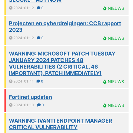
2024-01-12
0
NIEUWS
Projecten en cyberdreigingen: CCB rapport
2023
2024-01-12
0
NIEUWS
WARNING: MICROSOFT PATCH TUESDAY
JANUARY 2024 PATCHES 48
VULNERABILITIES (2 CRITICAL, 46
IMPORTANT), PATCH IMMEDIATELY!
2024-01-11
0
NIEUWS
Fortinet updaten
2024-01-10
0
NIEUWS
WARNING: IVANTI ENDPOINT MANAGER
CRITICAL VULNERABILITY