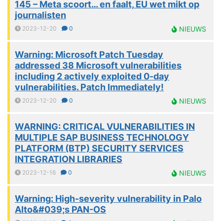
145 – Meta scoort… en faalt, EU wet mikt op
journalisten
2023-12-20
0
NIEUWS
Warning: Microsoft Patch Tuesday
addressed 38 Microsoft vulnerabilities
including 2 actively exploited 0-day
vulnerabilities. Patch Immediately!
2023-12-20
0
NIEUWS
WARNING: CRITICAL VULNERABILITIES IN
MULTIPLE SAP BUSINESS TECHNOLOGY
PLATFORM (BTP) SECURITY SERVICES
INTEGRATION LIBRARIES
2023-12-16
0
NIEUWS
Warning: High-severity vulnerability in Palo
Alto&#039;s PAN-OS