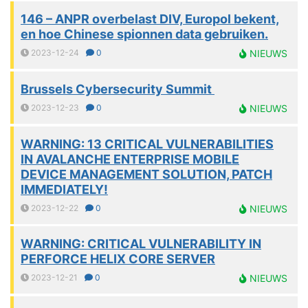
146 – ANPR overbelast DIV, Europol bekent,
en hoe Chinese spionnen data gebruiken.
2023-12-24
0
NIEUWS
Brussels Cybersecurity Summit
2023-12-23
0
NIEUWS
WARNING: 13 CRITICAL VULNERABILITIES
IN AVALANCHE ENTERPRISE MOBILE
DEVICE MANAGEMENT SOLUTION, PATCH
IMMEDIATELY!
2023-12-22
0
NIEUWS
WARNING: CRITICAL VULNERABILITY IN
PERFORCE HELIX CORE SERVER
2023-12-21
0
NIEUWS