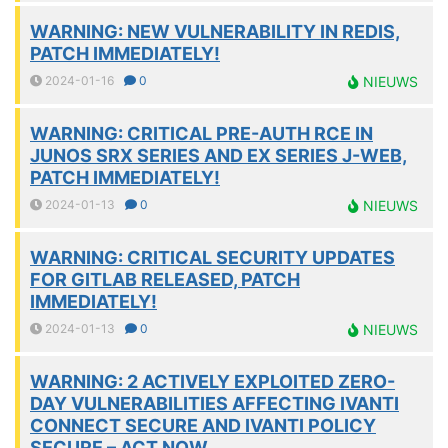
WARNING: NEW VULNERABILITY IN REDIS,
PATCH IMMEDIATELY!
2024-01-16
0
NIEUWS
WARNING: CRITICAL PRE-AUTH RCE IN
JUNOS SRX SERIES AND EX SERIES J-WEB,
PATCH IMMEDIATELY!
2024-01-13
0
NIEUWS
WARNING: CRITICAL SECURITY UPDATES
FOR GITLAB RELEASED, PATCH
IMMEDIATELY!
2024-01-13
0
NIEUWS
WARNING: 2 ACTIVELY EXPLOITED ZERO-
DAY VULNERABILITIES AFFECTING IVANTI
CONNECT SECURE AND IVANTI POLICY
SECURE – ACT NOW