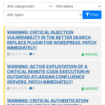
Filter
WARNING: CRITICAL INJECTION
VULNERABILITY IN THE BETTER SEARCH
REPLACE PLUGIN FOR WORDPRESS, PATCH
IMMEDIATELY!
2024-01-26
0
NIEUWS
WARNING: ACTIVE EXPLOITATION OF A
CRITICAL REMOTE CODE EXECUTION IN
OUTDATED ATLASSIAN CONFLUENCE
SERVERS, PATCH IMMEDIATELY!
2024-01-25
0
NIEUWS
WARNING: CRITICAL AUTHENTICATION