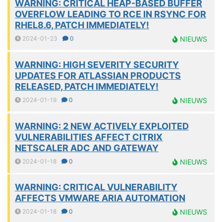
WARNING: CRITICAL HEAP-BASED BUFFER
OVERFLOW LEADING TO RCE IN RSYNC FOR
RHEL8.6, PATCH IMMEDIATELY!
2024-01-23
0
NIEUWS
WARNING: HIGH SEVERITY SECURITY
UPDATES FOR ATLASSIAN PRODUCTS
RELEASED, PATCH IMMEDIATELY!
2024-01-19
0
NIEUWS
WARNING: 2 NEW ACTIVELY EXPLOITED
VULNERABILITIES AFFECT CITRIX
NETSCALER ADC AND GATEWAY
2024-01-18
0
NIEUWS
WARNING: CRITICAL VULNERABILITY
AFFECTS VMWARE ARIA AUTOMATION
2024-01-18
0
NIEUWS