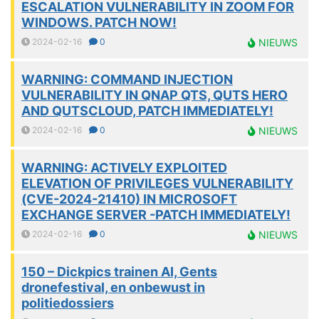
ESCALATION VULNERABILITY IN ZOOM FOR
WINDOWS. PATCH NOW!
2024-02-16
0
NIEUWS
WARNING: COMMAND INJECTION
VULNERABILITY IN QNAP QTS, QUTS HERO
AND QUTSCLOUD, PATCH IMMEDIATELY!
2024-02-16
0
NIEUWS
WARNING: ACTIVELY EXPLOITED
ELEVATION OF PRIVILEGES VULNERABILITY
(CVE-2024-21410) IN MICROSOFT
EXCHANGE SERVER -PATCH IMMEDIATELY!
2024-02-16
0
NIEUWS
150 – Dickpics trainen AI, Gents
dronefestival, en onbewust in
politiedossiers