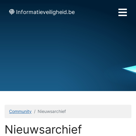
Informatieveiligheid.be
Community
Nieuwsarchief
Nieuwsarchief