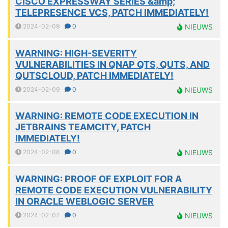
CISCO EXPRESSWAY SERIES &amp;
TELEPRESENCE VCS, PATCH IMMEDIATELY!
2024-02-09
0
NIEUWS
WARNING: HIGH-SEVERITY
VULNERABILITIES IN QNAP QTS, QUTS, AND
QUTSCLOUD, PATCH IMMEDIATELY!
2024-02-09
0
NIEUWS
WARNING: REMOTE CODE EXECUTION IN
JETBRAINS TEAMCITY, PATCH
IMMEDIATELY!
2024-02-08
0
NIEUWS
WARNING: PROOF OF EXPLOIT FOR A
REMOTE CODE EXECUTION VULNERABILITY
IN ORACLE WEBLOGIC SERVER
2024-02-07
0
NIEUWS