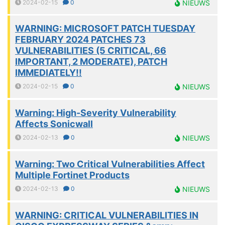
2024-02-15
0
NIEUWS
WARNING: MICROSOFT PATCH TUESDAY
FEBRUARY 2024 PATCHES 73
VULNERABILITIES (5 CRITICAL, 66
IMPORTANT, 2 MODERATE), PATCH
IMMEDIATELY!!
2024-02-15
0
NIEUWS
Warning: High-Severity Vulnerability
Affects Sonicwall
2024-02-13
0
NIEUWS
Warning: Two Critical Vulnerabilities Affect
Multiple Fortinet Products
2024-02-13
0
NIEUWS
WARNING: CRITICAL VULNERABILITIES IN