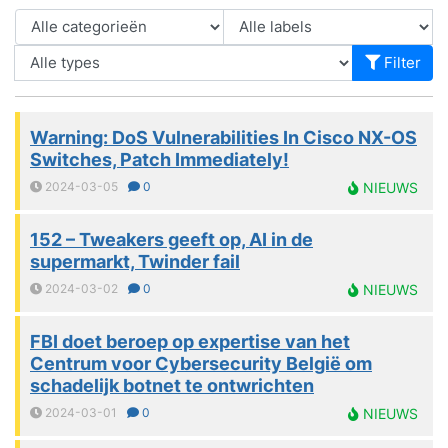
Filter
Warning: DoS Vulnerabilities In Cisco NX-OS
Switches, Patch Immediately!
2024-03-05
0
NIEUWS
152 – Tweakers geeft op, AI in de
supermarkt, Twinder fail
2024-03-02
0
NIEUWS
FBI doet beroep op expertise van het
Centrum voor Cybersecurity België om
schadelijk botnet te ontwrichten
2024-03-01
0
NIEUWS