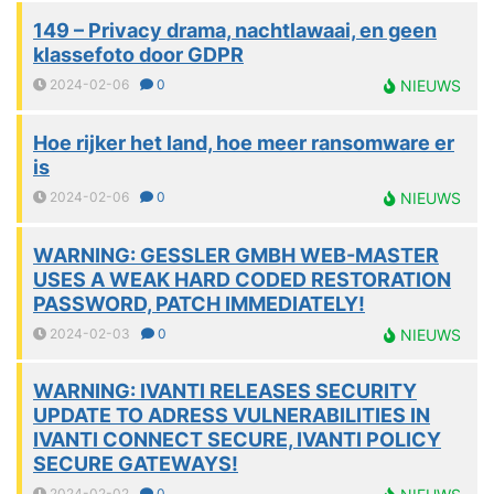
149 – Privacy drama, nachtlawaai, en geen
klassefoto door GDPR
2024-02-06
0
NIEUWS
Hoe rijker het land, hoe meer ransomware er
is
2024-02-06
0
NIEUWS
WARNING: GESSLER GMBH WEB-MASTER
USES A WEAK HARD CODED RESTORATION
PASSWORD, PATCH IMMEDIATELY!
2024-02-03
0
NIEUWS
WARNING: IVANTI RELEASES SECURITY
UPDATE TO ADRESS VULNERABILITIES IN
IVANTI CONNECT SECURE, IVANTI POLICY
SECURE GATEWAYS!
2024-02-02
0