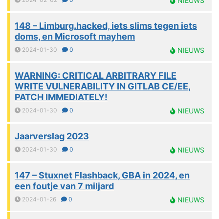
NIEUWS
148 – Limburg.hacked, iets slims tegen iets
doms, en Microsoft mayhem
2024-01-30
0
NIEUWS
WARNING: CRITICAL ARBITRARY FILE
WRITE VULNERABILITY IN GITLAB CE/EE,
PATCH IMMEDIATELY!
2024-01-30
0
NIEUWS
Jaarverslag 2023
2024-01-30
0
NIEUWS
147 – Stuxnet Flashback, GBA in 2024, en
een foutje van 7 miljard
2024-01-26
0
NIEUWS