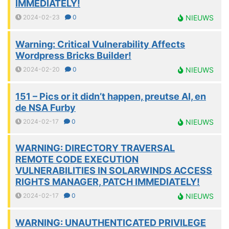
IMMEDIATELY!
2024-02-23
0
NIEUWS
Warning: Critical Vulnerability Affects
Wordpress Bricks Builder!
2024-02-20
0
NIEUWS
151 – Pics or it didn’t happen, preutse AI, en
de NSA Furby
2024-02-17
0
NIEUWS
WARNING: DIRECTORY TRAVERSAL
REMOTE CODE EXECUTION
VULNERABILITIES IN SOLARWINDS ACCESS
RIGHTS MANAGER, PATCH IMMEDIATELY!
2024-02-17
0
NIEUWS
WARNING: UNAUTHENTICATED PRIVILEGE