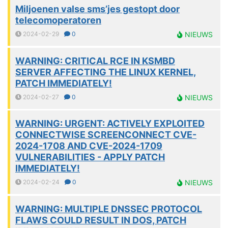
Miljoenen valse sms’jes gestopt door
telecomoperatoren
2024-02-29
0
NIEUWS
WARNING: CRITICAL RCE IN KSMBD
SERVER AFFECTING THE LINUX KERNEL,
PATCH IMMEDIATELY!
2024-02-27
0
NIEUWS
WARNING: URGENT: ACTIVELY EXPLOITED
CONNECTWISE SCREENCONNECT CVE-
2024-1708 AND CVE-2024-1709
VULNERABILITIES - APPLY PATCH
IMMEDIATELY!
2024-02-24
0
NIEUWS
WARNING: MULTIPLE DNSSEC PROTOCOL
FLAWS COULD RESULT IN DOS, PATCH